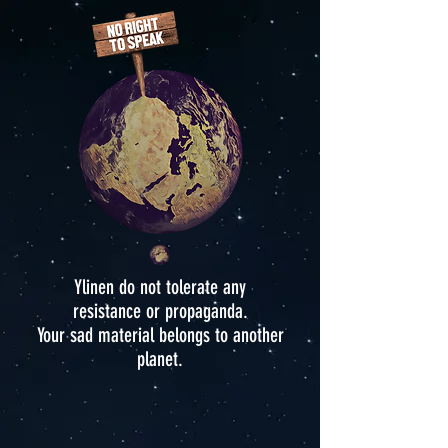
Ylinen do not tolerate any
resistance or propaganda.
Your sad material belongs to another
planet.